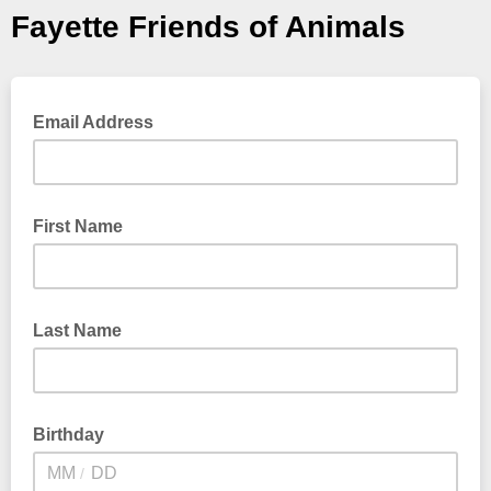
Fayette Friends of Animals
Email Address
First Name
Last Name
Birthday
/