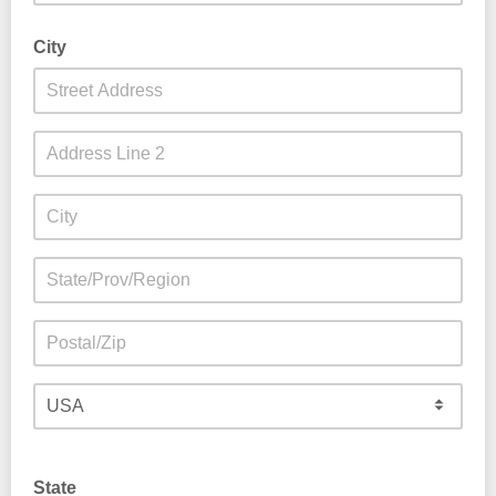
City
State