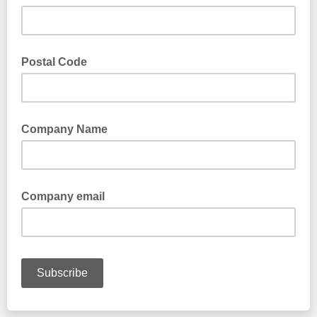
Postal Code
Company Name
Company email